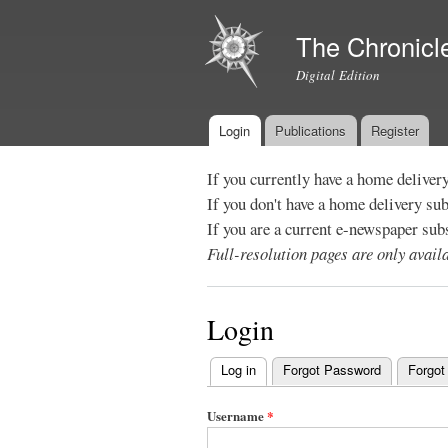
The Chronicl
Digital Edition
Login
Publications
Register
Main menu
If you currently have a home deliver
If you don't have a home delivery su
If you are a current e-newspaper sub
Full-resolution pages are only avai
Login
Log in
(active tab)
Forgot Password
Forgot
Primary
tabs
Username
*