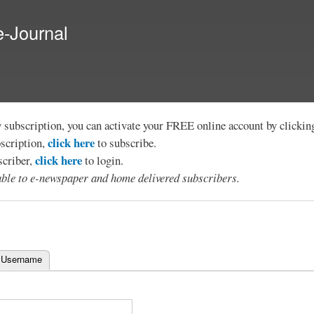
Skip to
main
e-Journal
content
y subscription, you can activate your FREE online account by clicki
click here
bscription,
to subscribe.
click here
scriber,
to login.
lable to e-newspaper and home delivered subscribers.
 Username