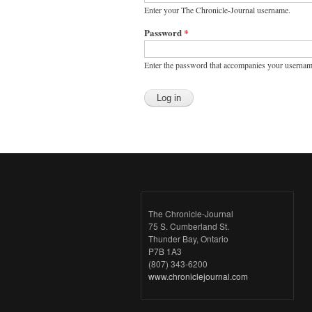
Enter your The Chronicle-Journal username.
Password
*
Enter the password that accompanies your usernam
The Chronicle-Journal
75 S. Cumberland St.
Thunder Bay, Ontario
P7B 1A3
(807) 343-6200
www.chroniclejournal.com