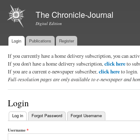
Ski
mai
The Chronicle-Journal
con
Digital Edition
Login
Publications
Register
Main menu
If you currently have a home delivery subscription, you can act
click here
If you don't have a home delivery subscription,
to sub
click here
If you are a current e-newspaper subscriber,
to login.
Full-resolution pages are only available to e-newspaper and hom
Login
Log in
(active tab)
Forgot Password
Forgot Username
Primary
tabs
Username
*