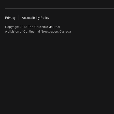
Privacy
Accessibility Policy
Copyright 2018
The Chronicle-Journal
A division of Continental Newspapers Canada