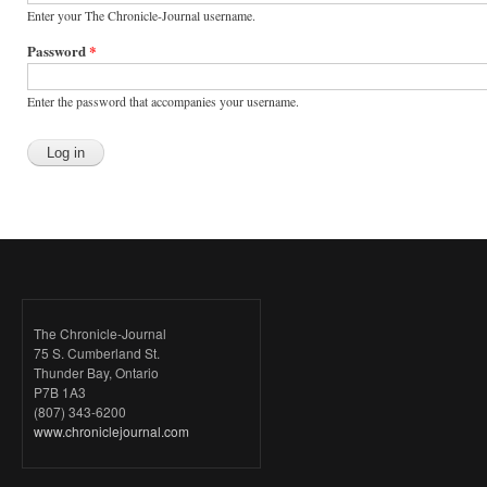
Enter your The Chronicle-Journal username.
Password
*
Enter the password that accompanies your username.
The Chronicle-Journal
75 S. Cumberland St.
Thunder Bay, Ontario
P7B 1A3
(807) 343-6200
www.chroniclejournal.com