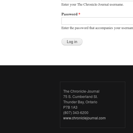
Enter your The Chronicle-Journal username.
Password
*
Enter the password that accompanies your usernam
The Chronicle-Journal
75 S. Cumberland St.
Thunder Bay, Ontario
P7B 1A3
(807) 343-6200
www.chroniclejournal.com