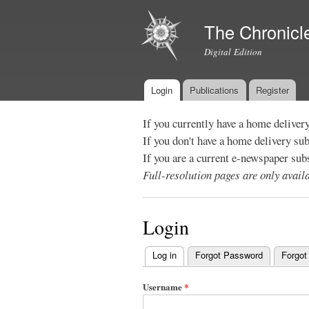
The Chronicl
Digital Edition
Login
Publications
Register
Main menu
If you currently have a home deliver
If you don't have a home delivery su
If you are a current e-newspaper sub
Full-resolution pages are only avai
Login
Log in
(active tab)
Forgot Password
Forgot
Primary
tabs
Username
*