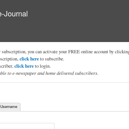
Skip to
main
e-Journal
content
y subscription, you can activate your FREE online account by clicki
click here
bscription,
to subscribe.
click here
scriber,
to login.
lable to e-newspaper and home delivered subscribers.
 Username