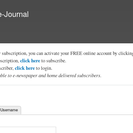
Skip to
main
e-Journal
content
y subscription, you can activate your FREE online account by clicki
click here
bscription,
to subscribe.
click here
scriber,
to login.
lable to e-newspaper and home delivered subscribers.
 Username