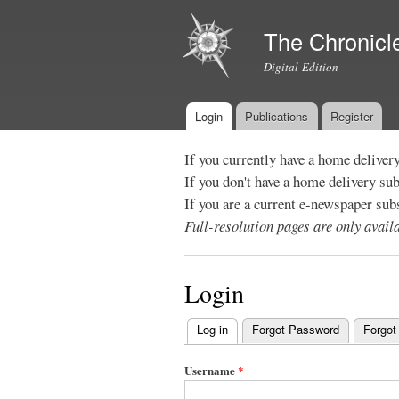
The Chronicl
Digital Edition
Login
Publications
Register
Main menu
If you currently have a home deliver
If you don't have a home delivery su
If you are a current e-newspaper sub
Full-resolution pages are only avai
Login
Log in
(active tab)
Forgot Password
Forgot
Primary
tabs
Username
*