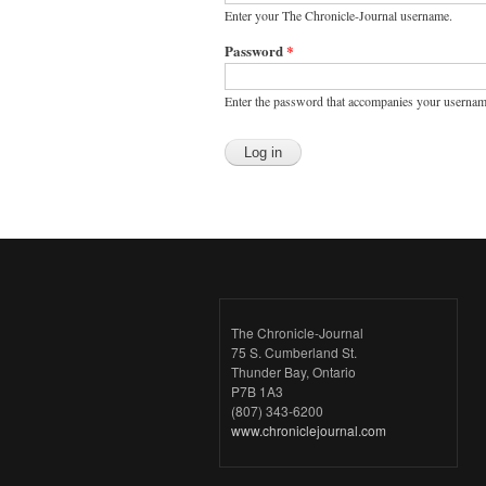
Enter your The Chronicle-Journal username.
Password
*
Enter the password that accompanies your usernam
The Chronicle-Journal
75 S. Cumberland St.
Thunder Bay, Ontario
P7B 1A3
(807) 343-6200
www.chroniclejournal.com