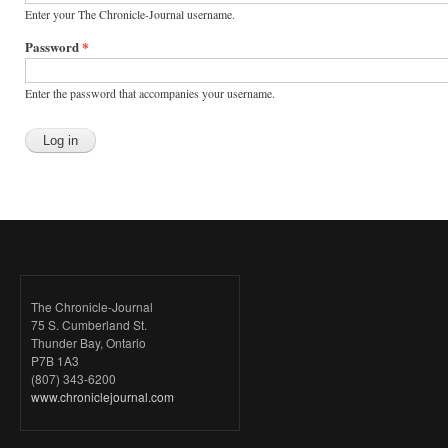
Enter your The Chronicle-Journal username.
Password
*
Enter the password that accompanies your username.
The Chronicle-Journal
75 S. Cumberland St.
Thunder Bay, Ontario
P7B 1A3
(807) 343-6200
www.chroniclejournal.com