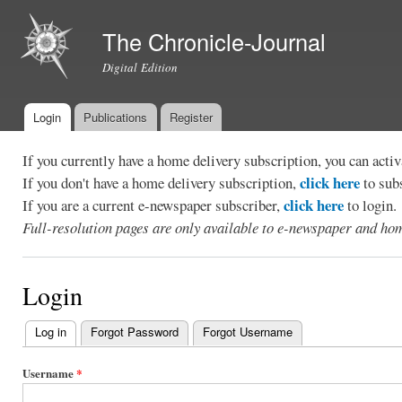
Ski
mai
The Chronicle-Journal
con
Digital Edition
Login
Publications
Register
Main menu
If you currently have a home delivery subscription, you can act
click here
If you don't have a home delivery subscription,
to sub
click here
If you are a current e-newspaper subscriber,
to login.
Full-resolution pages are only available to e-newspaper and hom
Login
Log in
(active tab)
Forgot Password
Forgot Username
Primary
tabs
Username
*