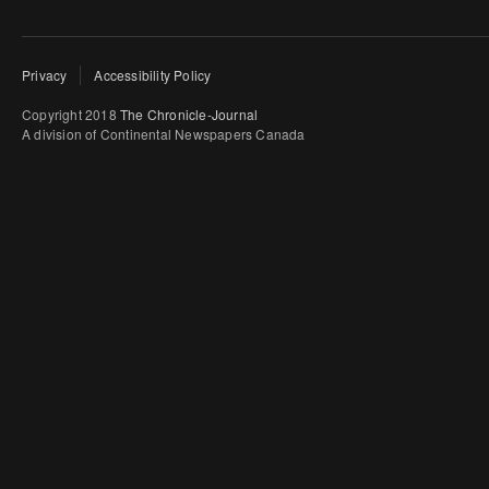
Privacy
Accessibility Policy
Copyright 2018
The Chronicle-Journal
A division of Continental Newspapers Canada