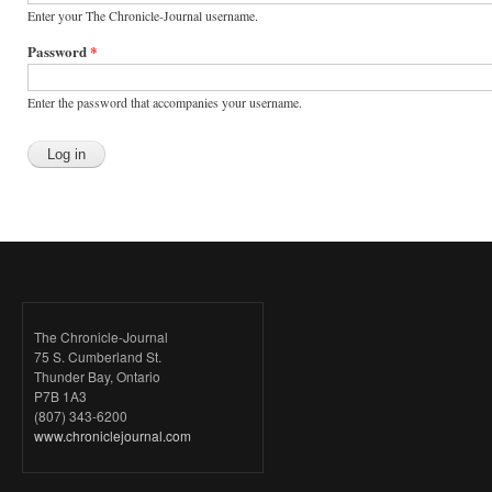
Enter your The Chronicle-Journal username.
Password
*
Enter the password that accompanies your username.
The Chronicle-Journal
75 S. Cumberland St.
Thunder Bay, Ontario
P7B 1A3
(807) 343-6200
www.chroniclejournal.com