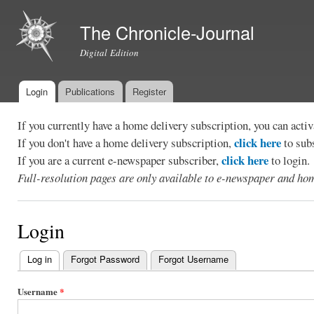
Ski
mai
The Chronicle-Journal
con
Digital Edition
Login
Publications
Register
Main menu
If you currently have a home delivery subscription, you can act
click here
If you don't have a home delivery subscription,
to sub
click here
If you are a current e-newspaper subscriber,
to login.
Full-resolution pages are only available to e-newspaper and hom
Login
Log in
(active tab)
Forgot Password
Forgot Username
Primary
tabs
Username
*