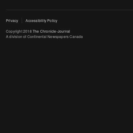
Privacy
Accessibility Policy
Copyright 2018
The Chronicle-Journal
A division of Continental Newspapers Canada