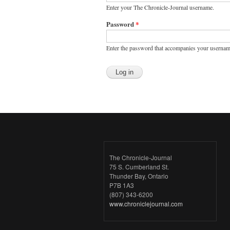
Enter your The Chronicle-Journal username.
Password
*
Enter the password that accompanies your usernam
The Chronicle-Journal
75 S. Cumberland St.
Thunder Bay, Ontario
P7B 1A3
(807) 343-6200
www.chroniclejournal.com