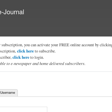
Skip to
main
e-Journal
content
y subscription, you can activate your FREE online account by clicki
click here
bscription,
to subscribe.
click here
scriber,
to login.
lable to e-newspaper and home delivered subscribers.
 Username