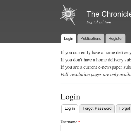
The Chronicl
Digital Edition
Login
Publications
Register
Main menu
If you currently have a home deliver
If you don't have a home delivery su
If you are a current e-newspaper sub
Full-resolution pages are only avai
Login
Log in
(active tab)
Forgot Password
Forgot
Primary
tabs
Username
*