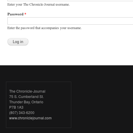
Enter your The Chronicle-Journal username.
Password
*
Enter the password that accompanies your username.
The Chronicle-Journal
75 S. Cumberland St.
Thunder Bay, Ontario
P7B 1A3
(807) 343-6200
www.chroniclejournal.com