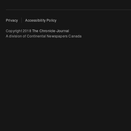
Privacy
Accessibility Policy
Copyright 2018
The Chronicle-Journal
A division of Continental Newspapers Canada