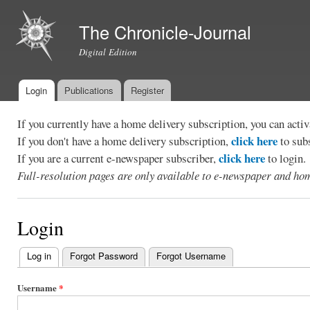
Ski
mai
The Chronicle-Journal
con
Digital Edition
Login
Publications
Register
Main menu
If you currently have a home delivery subscription, you can act
click here
If you don't have a home delivery subscription,
to sub
click here
If you are a current e-newspaper subscriber,
to login.
Full-resolution pages are only available to e-newspaper and hom
Login
Log in
(active tab)
Forgot Password
Forgot Username
Primary
tabs
Username
*