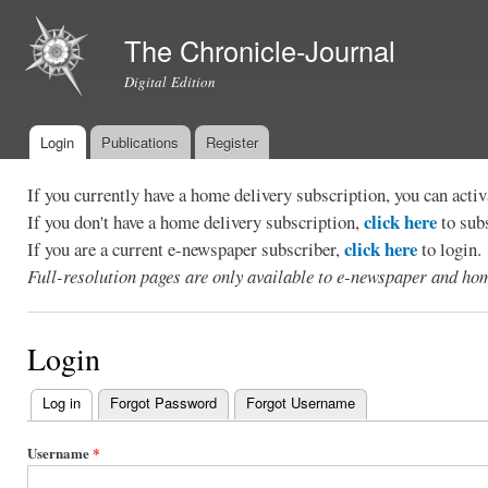
Ski
mai
The Chronicle-Journal
con
Digital Edition
Login
Publications
Register
Main menu
If you currently have a home delivery subscription, you can act
click here
If you don't have a home delivery subscription,
to sub
click here
If you are a current e-newspaper subscriber,
to login.
Full-resolution pages are only available to e-newspaper and hom
Login
Log in
(active tab)
Forgot Password
Forgot Username
Primary
tabs
Username
*