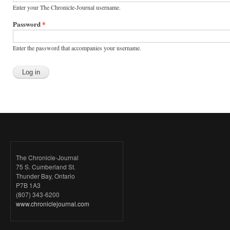
Enter your The Chronicle-Journal username.
Password
*
Enter the password that accompanies your username.
The Chronicle-Journal
75 S. Cumberland St.
Thunder Bay, Ontario
P7B 1A3
(807) 343-6200
www.chroniclejournal.com