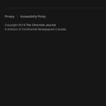
Privacy
Accessibility Policy
Copyright 2018
The Chronicle-Journal
A division of Continental Newspapers Canada