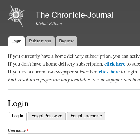
Ski
mai
The Chronicle-Journal
con
Digital Edition
Login
Publications
Register
Main menu
If you currently have a home delivery subscription, you can act
click here
If you don't have a home delivery subscription,
to sub
click here
If you are a current e-newspaper subscriber,
to login.
Full-resolution pages are only available to e-newspaper and hom
Login
Log in
(active tab)
Forgot Password
Forgot Username
Primary
tabs
Username
*