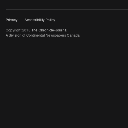
Privacy
Accessibility Policy
Copyright 2018
The Chronicle-Journal
A division of Continental Newspapers Canada