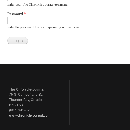
Enter your The Chronicle-Journal username.
Password
*
Enter the password that accompanies your username.
The Chronicle-Journal
75 S. Cumberland St.
Thunder Bay, Ontario
P7B 1A3
(807) 343-6200
www.chroniclejournal.com