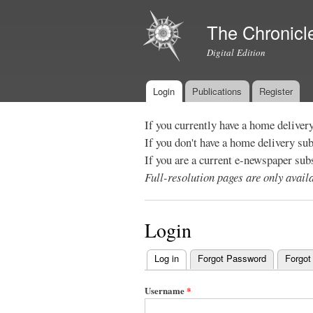
The Chronicl
Digital Edition
Login
Publications
Register
Main menu
If you currently have a home deliver
If you don't have a home delivery su
If you are a current e-newspaper sub
Full-resolution pages are only avai
Login
Log in
(active tab)
Forgot Password
Forgot
Primary
tabs
Username
*