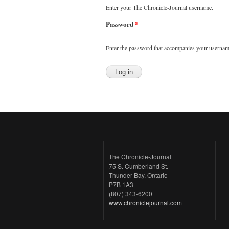
Enter your The Chronicle-Journal username.
Password
*
Enter the password that accompanies your usernam
The Chronicle-Journal
75 S. Cumberland St.
Thunder Bay, Ontario
P7B 1A3
(807) 343-6200
www.chroniclejournal.com