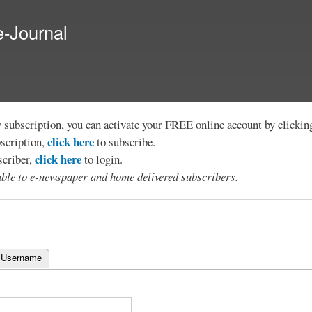
Skip to
main
e-Journal
content
y subscription, you can activate your FREE online account by clicki
click here
bscription,
to subscribe.
click here
scriber,
to login.
lable to e-newspaper and home delivered subscribers.
 Username