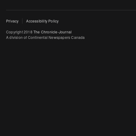
Privacy
Accessibility Policy
Copyright 2018
The Chronicle-Journal
A division of Continental Newspapers Canada