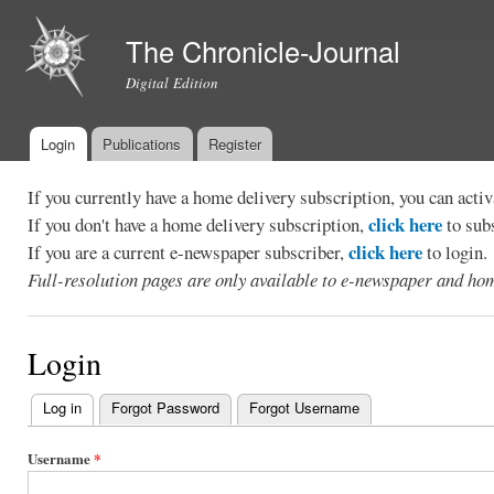
Ski
mai
The Chronicle-Journal
con
Digital Edition
Login
Publications
Register
Main menu
If you currently have a home delivery subscription, you can act
click here
If you don't have a home delivery subscription,
to sub
click here
If you are a current e-newspaper subscriber,
to login.
Full-resolution pages are only available to e-newspaper and hom
Login
Log in
(active tab)
Forgot Password
Forgot Username
Primary
tabs
Username
*