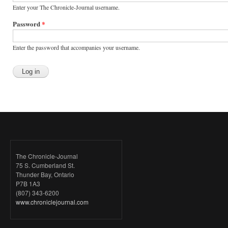
Enter your The Chronicle-Journal username.
Password
*
Enter the password that accompanies your username.
The Chronicle-Journal
75 S. Cumberland St.
Thunder Bay, Ontario
P7B 1A3
(807) 343-6200
www.chroniclejournal.com