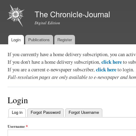
Ski
mai
The Chronicle-Journal
con
Digital Edition
Login
Publications
Register
Main menu
If you currently have a home delivery subscription, you can act
click here
If you don't have a home delivery subscription,
to sub
click here
If you are a current e-newspaper subscriber,
to login.
Full-resolution pages are only available to e-newspaper and hom
Login
Log in
(active tab)
Forgot Password
Forgot Username
Primary
tabs
Username
*