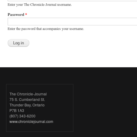
Enter your The Chronicle-Journal username.
Password
*
Enter the password that accompanies your username.
The Chronicle-Journal
75 S. Cumberland St.
Thunder Bay, Ontario
P7B 1A3
(807) 343-6200
www.chroniclejournal.com