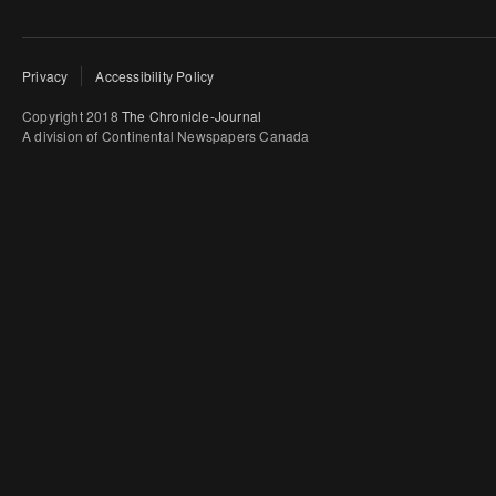
Privacy
Accessibility Policy
Copyright 2018
The Chronicle-Journal
A division of Continental Newspapers Canada