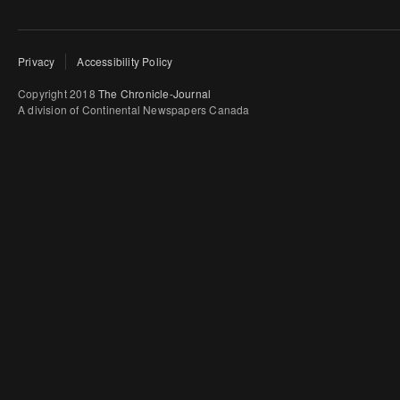
Privacy
Accessibility Policy
Copyright 2018
The Chronicle-Journal
A division of Continental Newspapers Canada