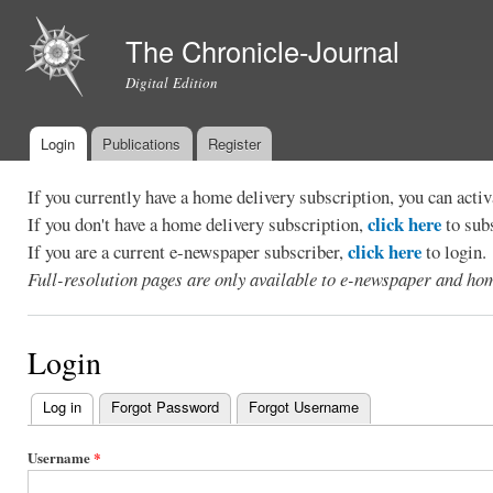
Ski
mai
The Chronicle-Journal
con
Digital Edition
Login
Publications
Register
Main menu
If you currently have a home delivery subscription, you can act
click here
If you don't have a home delivery subscription,
to sub
click here
If you are a current e-newspaper subscriber,
to login.
Full-resolution pages are only available to e-newspaper and hom
Login
Log in
(active tab)
Forgot Password
Forgot Username
Primary
tabs
Username
*