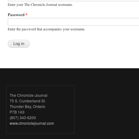
Enter your The Chronicle-Journal username.
Password
*
Enter the password that accompanies your username.
The Chronicle-Journal
75 S. Cumberland St.
Thunder Bay, Ontario
P7B 1A3
(807) 343-6200
www.chroniclejournal.com