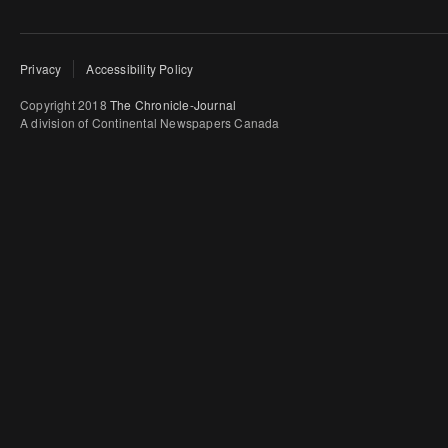
Privacy
Accessibility Policy
Copyright 2018
The Chronicle-Journal
A division of Continental Newspapers Canada