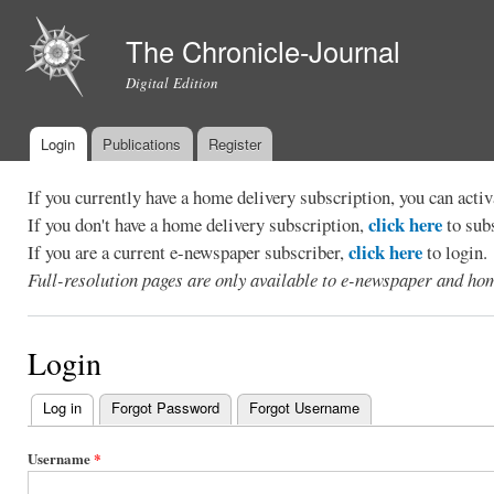
Ski
mai
The Chronicle-Journal
con
Digital Edition
Login
Publications
Register
Main menu
If you currently have a home delivery subscription, you can act
click here
If you don't have a home delivery subscription,
to sub
click here
If you are a current e-newspaper subscriber,
to login.
Full-resolution pages are only available to e-newspaper and hom
Login
Log in
(active tab)
Forgot Password
Forgot Username
Primary
tabs
Username
*