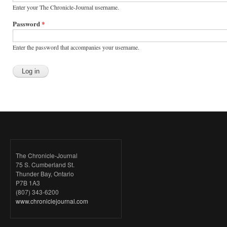
Enter your The Chronicle-Journal username.
Password
*
Enter the password that accompanies your username.
The Chronicle-Journal
75 S. Cumberland St.
Thunder Bay, Ontario
P7B 1A3
(807) 343-6200
www.chroniclejournal.com