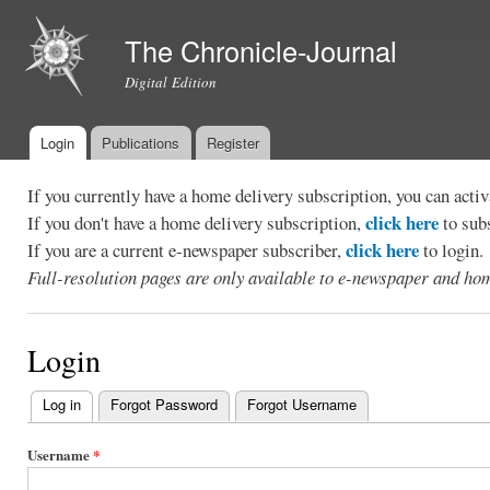
Ski
mai
The Chronicle-Journal
con
Digital Edition
Login
Publications
Register
Main menu
If you currently have a home delivery subscription, you can act
click here
If you don't have a home delivery subscription,
to sub
click here
If you are a current e-newspaper subscriber,
to login.
Full-resolution pages are only available to e-newspaper and hom
Login
Log in
(active tab)
Forgot Password
Forgot Username
Primary
tabs
Username
*