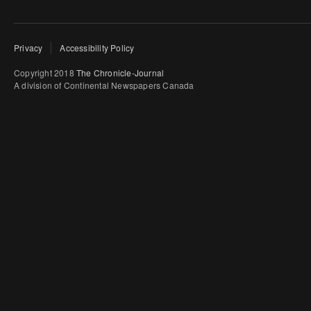
Privacy
Accessibility Policy
Copyright 2018
The Chronicle-Journal
A division of Continental Newspapers Canada