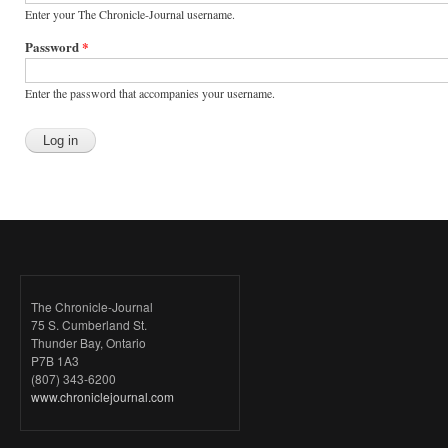
Enter your The Chronicle-Journal username.
Password
*
Enter the password that accompanies your username.
The Chronicle-Journal
75 S. Cumberland St.
Thunder Bay, Ontario
P7B 1A3
(807) 343-6200
www.chroniclejournal.com