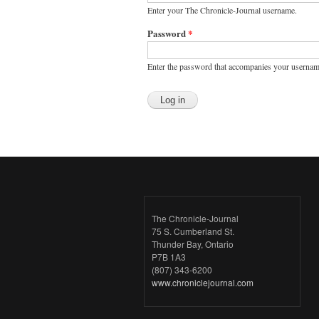
Enter your The Chronicle-Journal username.
Password
*
Enter the password that accompanies your usernam
The Chronicle-Journal
75 S. Cumberland St.
Thunder Bay, Ontario
P7B 1A3
(807) 343-6200
www.chroniclejournal.com