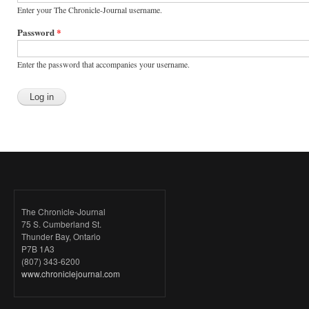
Enter your The Chronicle-Journal username.
Password
*
Enter the password that accompanies your username.
The Chronicle-Journal
75 S. Cumberland St.
Thunder Bay, Ontario
P7B 1A3
(807) 343-6200
www.chroniclejournal.com