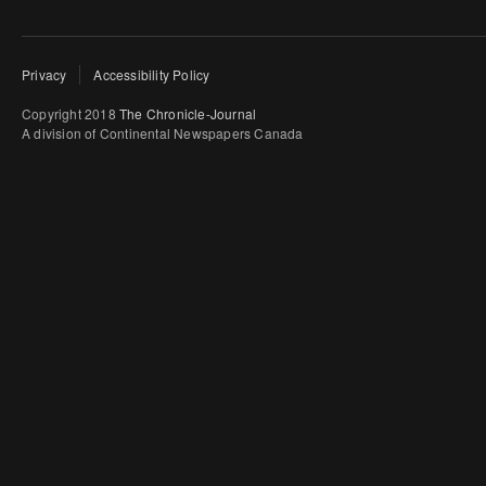
Privacy
Accessibility Policy
Copyright 2018
The Chronicle-Journal
A division of Continental Newspapers Canada