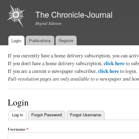
Ski
mai
The Chronicle-Journal
con
Digital Edition
Login
Publications
Register
Main menu
If you currently have a home delivery subscription, you can act
click here
If you don't have a home delivery subscription,
to sub
click here
If you are a current e-newspaper subscriber,
to login.
Full-resolution pages are only available to e-newspaper and hom
Login
Log in
(active tab)
Forgot Password
Forgot Username
Primary
tabs
Username
*