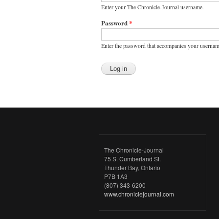
Enter your The Chronicle-Journal username.
Password
*
Enter the password that accompanies your usernam
The Chronicle-Journal
75 S. Cumberland St.
Thunder Bay, Ontario
P7B 1A3
(807) 343-6200
www.chroniclejournal.com