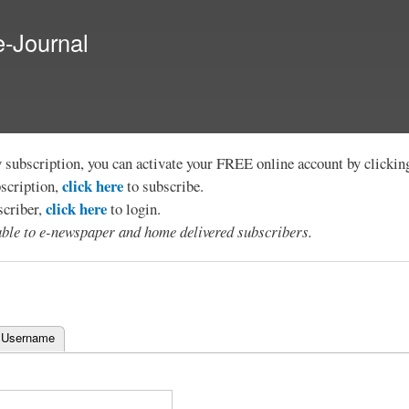
Skip to
main
e-Journal
content
y subscription, you can activate your FREE online account by clicki
click here
bscription,
to subscribe.
click here
scriber,
to login.
lable to e-newspaper and home delivered subscribers.
 Username