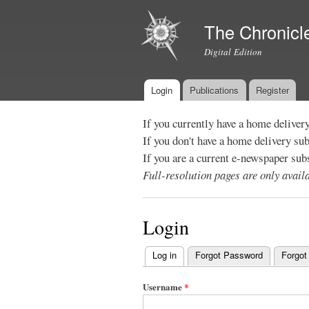
The Chronicl
Digital Edition
Login
Publications
Register
Main menu
If you currently have a home deliver
If you don't have a home delivery su
If you are a current e-newspaper sub
Full-resolution pages are only avai
Login
Log in
(active tab)
Forgot Password
Forgot
Primary
tabs
Username
*