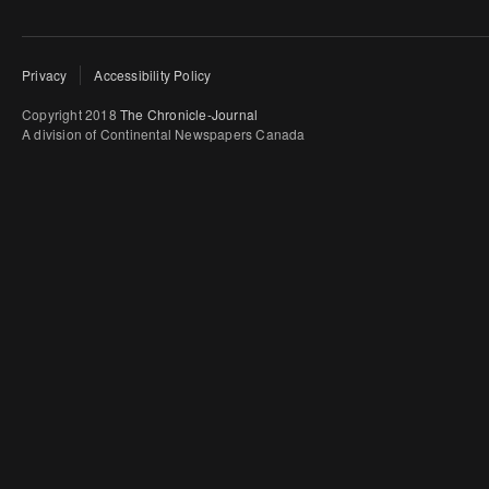
Privacy
Accessibility Policy
Copyright 2018
The Chronicle-Journal
A division of Continental Newspapers Canada