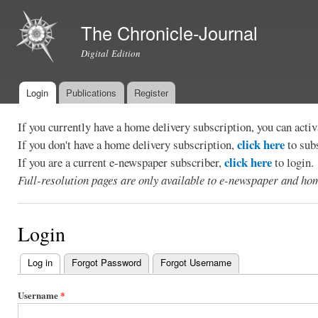
Ski
mai
The Chronicle-Journal
con
Digital Edition
Login
Publications
Register
Main menu
If you currently have a home delivery subscription, you can act
click here
If you don't have a home delivery subscription,
to sub
click here
If you are a current e-newspaper subscriber,
to login.
Full-resolution pages are only available to e-newspaper and hom
Login
Log in
(active tab)
Forgot Password
Forgot Username
Primary
tabs
Username
*