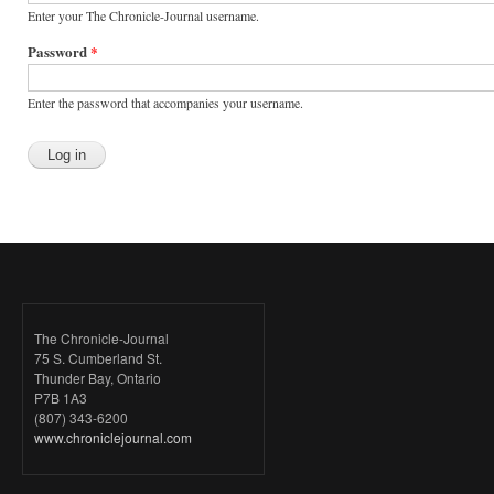
Enter your The Chronicle-Journal username.
Password
*
Enter the password that accompanies your username.
The Chronicle-Journal
75 S. Cumberland St.
Thunder Bay, Ontario
P7B 1A3
(807) 343-6200
www.chroniclejournal.com