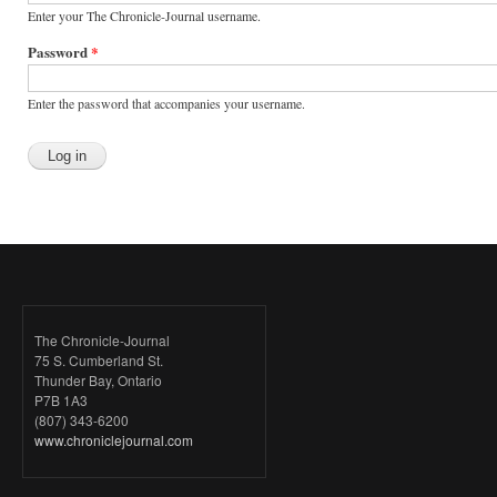
Enter your The Chronicle-Journal username.
Password
*
Enter the password that accompanies your username.
The Chronicle-Journal
75 S. Cumberland St.
Thunder Bay, Ontario
P7B 1A3
(807) 343-6200
www.chroniclejournal.com