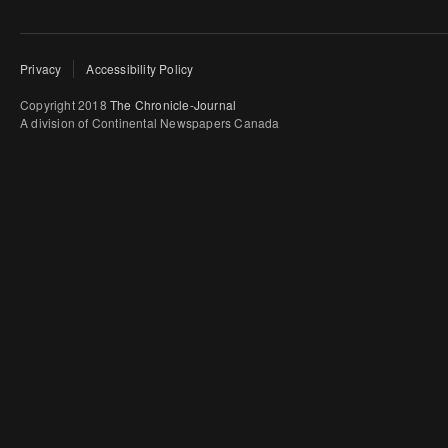
Privacy
Accessibility Policy
Copyright 2018
The Chronicle-Journal
A division of Continental Newspapers Canada