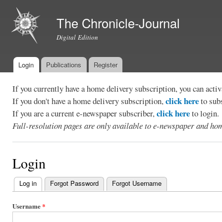
Ski
mai
The Chronicle-Journal
con
Digital Edition
Login
Publications
Register
Main menu
If you currently have a home delivery subscription, you can act
click here
If you don't have a home delivery subscription,
to sub
click here
If you are a current e-newspaper subscriber,
to login.
Full-resolution pages are only available to e-newspaper and hom
Login
Log in
(active tab)
Forgot Password
Forgot Username
Primary
tabs
Username
*