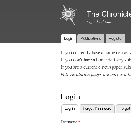
The Chronicl
Digital Edition
Login
Publications
Register
Main menu
If you currently have a home deliver
If you don't have a home delivery su
If you are a current e-newspaper sub
Full-resolution pages are only avai
Login
Log in
(active tab)
Forgot Password
Forgot
Primary
tabs
Username
*