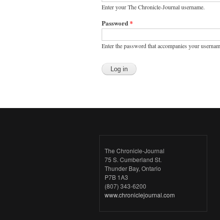
Enter your The Chronicle-Journal username.
Password
*
Enter the password that accompanies your usernam
The Chronicle-Journal
75 S. Cumberland St.
Thunder Bay, Ontario
P7B 1A3
(807) 343-6200
www.chroniclejournal.com