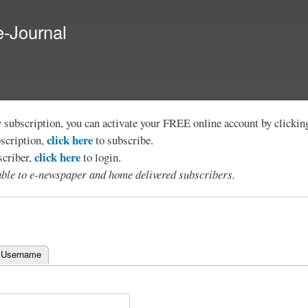
Skip to
main
e-Journal
content
y subscription, you can activate your FREE online account by clicki
click here
bscription,
to subscribe.
click here
scriber,
to login.
lable to e-newspaper and home delivered subscribers.
 Username