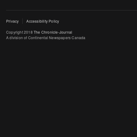
Privacy
Accessibility Policy
Copyright 2018
The Chronicle-Journal
A division of Continental Newspapers Canada