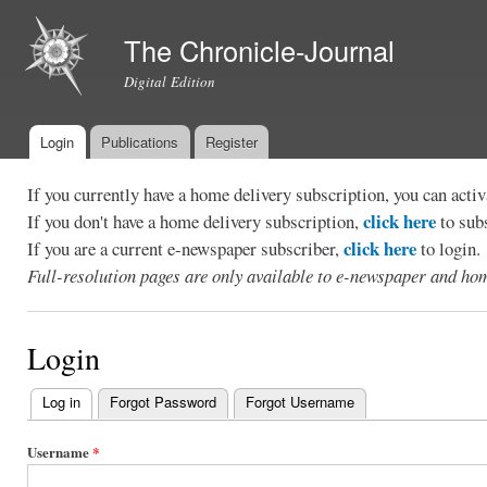
Ski
mai
The Chronicle-Journal
con
Digital Edition
Login
Publications
Register
Main menu
If you currently have a home delivery subscription, you can act
click here
If you don't have a home delivery subscription,
to sub
click here
If you are a current e-newspaper subscriber,
to login.
Full-resolution pages are only available to e-newspaper and hom
Login
Log in
(active tab)
Forgot Password
Forgot Username
Primary
tabs
Username
*