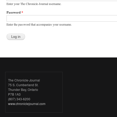
Enter your The Chronicle-Journal username.
Password
*
Enter the password that accompanies your username.
The Chronicle-Journal
75 S. Cumberland St.
Thunder Bay, Ontario
P7B 1A3
(807) 343-6200
www.chroniclejournal.com