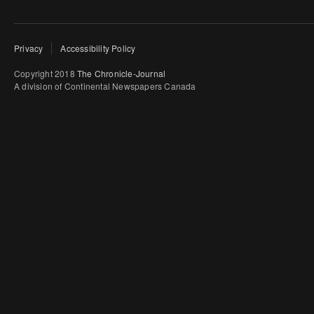
Privacy
Accessibility Policy
Copyright 2018
The Chronicle-Journal
A division of Continental Newspapers Canada