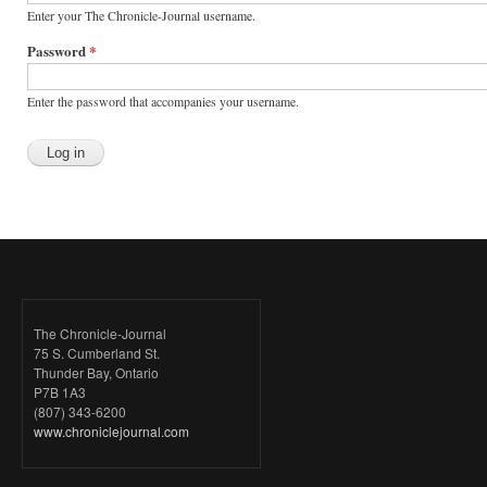
Enter your The Chronicle-Journal username.
Password
*
Enter the password that accompanies your username.
The Chronicle-Journal
75 S. Cumberland St.
Thunder Bay, Ontario
P7B 1A3
(807) 343-6200
www.chroniclejournal.com