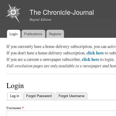
Ski
mai
The Chronicle-Journal
con
Digital Edition
Login
Publications
Register
Main menu
If you currently have a home delivery subscription, you can act
click here
If you don't have a home delivery subscription,
to sub
click here
If you are a current e-newspaper subscriber,
to login.
Full-resolution pages are only available to e-newspaper and hom
Login
Log in
(active tab)
Forgot Password
Forgot Username
Primary
tabs
Username
*