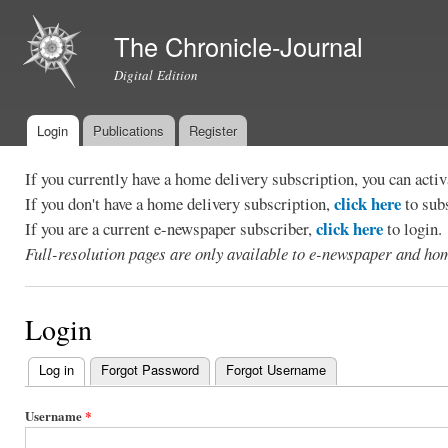
Ski
mai
The Chronicle-Journal
con
Digital Edition
Login
Publications
Register
Main menu
If you currently have a home delivery subscription, you can act
click here
If you don't have a home delivery subscription,
to sub
click here
If you are a current e-newspaper subscriber,
to login.
Full-resolution pages are only available to e-newspaper and hom
Login
Log in
(active tab)
Forgot Password
Forgot Username
Primary
tabs
Username
*