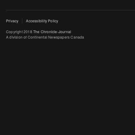
Privacy
Accessibility Policy
Copyright 2018
The Chronicle-Journal
A division of Continental Newspapers Canada