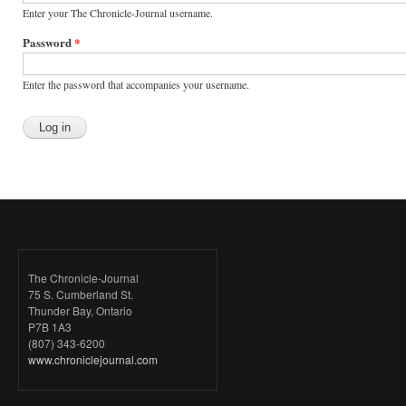
Enter your The Chronicle-Journal username.
Password
*
Enter the password that accompanies your username.
The Chronicle-Journal
75 S. Cumberland St.
Thunder Bay, Ontario
P7B 1A3
(807) 343-6200
www.chroniclejournal.com