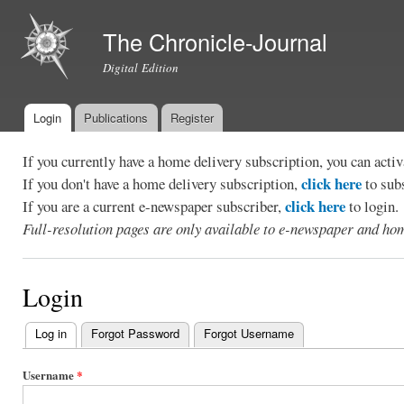
Ski
mai
The Chronicle-Journal
con
Digital Edition
Login
Publications
Register
Main menu
If you currently have a home delivery subscription, you can act
click here
If you don't have a home delivery subscription,
to sub
click here
If you are a current e-newspaper subscriber,
to login.
Full-resolution pages are only available to e-newspaper and hom
Login
Log in
(active tab)
Forgot Password
Forgot Username
Primary
tabs
Username
*