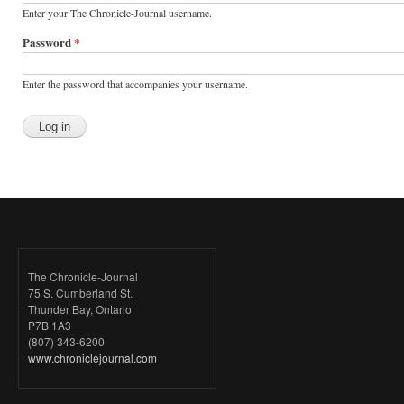
Enter your The Chronicle-Journal username.
Password
*
Enter the password that accompanies your username.
The Chronicle-Journal
75 S. Cumberland St.
Thunder Bay, Ontario
P7B 1A3
(807) 343-6200
www.chroniclejournal.com