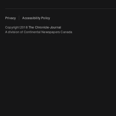
Privacy
Accessibility Policy
Copyright 2018
The Chronicle-Journal
A division of Continental Newspapers Canada