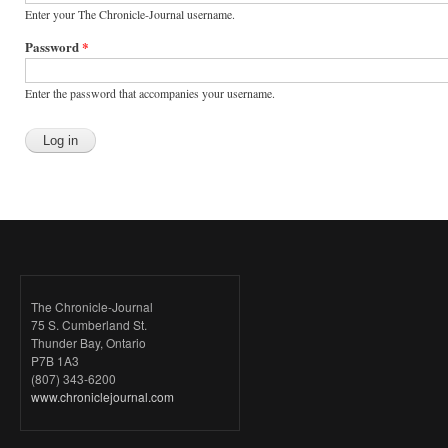
Enter your The Chronicle-Journal username.
Password
*
Enter the password that accompanies your username.
The Chronicle-Journal
75 S. Cumberland St.
Thunder Bay, Ontario
P7B 1A3
(807) 343-6200
www.chroniclejournal.com