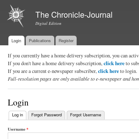
Ski
mai
The Chronicle-Journal
con
Digital Edition
Login
Publications
Register
Main menu
If you currently have a home delivery subscription, you can act
click here
If you don't have a home delivery subscription,
to sub
click here
If you are a current e-newspaper subscriber,
to login.
Full-resolution pages are only available to e-newspaper and hom
Login
Log in
(active tab)
Forgot Password
Forgot Username
Primary
tabs
Username
*