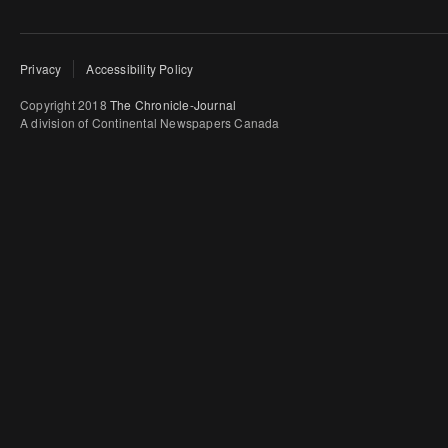
Privacy
Accessibility Policy
Copyright 2018
The Chronicle-Journal
A division of Continental Newspapers Canada