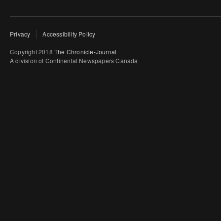
Privacy
Accessibility Policy
Copyright 2018
The Chronicle-Journal
A division of Continental Newspapers Canada