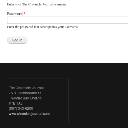
Enter your The Chronicle-Journal username.
Password
*
Enter the password that accompanies your username.
The Chronicle-Journal
75 S. Cumberland St.
Thunder Bay, Ontario
P7B 1A3
(807) 343-6200
www.chroniclejournal.com