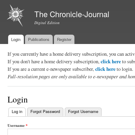
Ski
mai
The Chronicle-Journal
con
Digital Edition
Login
Publications
Register
Main menu
If you currently have a home delivery subscription, you can act
click here
If you don't have a home delivery subscription,
to sub
click here
If you are a current e-newspaper subscriber,
to login.
Full-resolution pages are only available to e-newspaper and hom
Login
Log in
(active tab)
Forgot Password
Forgot Username
Primary
tabs
Username
*