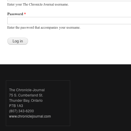
Enter your The Chronicle-Journal username.
Password
*
Enter the password that accompanies your username.
The Chronicle-Journal
75 S. Cumberland St.
Thunder Bay, Ontario
P7B 1A3
(807) 343-6200
www.chroniclejournal.com