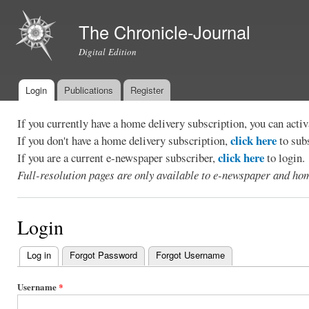
Ski
mai
The Chronicle-Journal
con
Digital Edition
Login
Publications
Register
Main menu
If you currently have a home delivery subscription, you can act
click here
If you don't have a home delivery subscription,
to sub
click here
If you are a current e-newspaper subscriber,
to login.
Full-resolution pages are only available to e-newspaper and hom
Login
Log in
(active tab)
Forgot Password
Forgot Username
Primary
tabs
Username
*