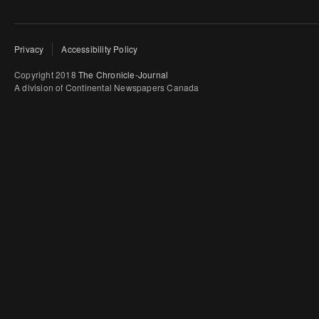
Privacy
Accessibility Policy
Copyright 2018
The Chronicle-Journal
A division of Continental Newspapers Canada