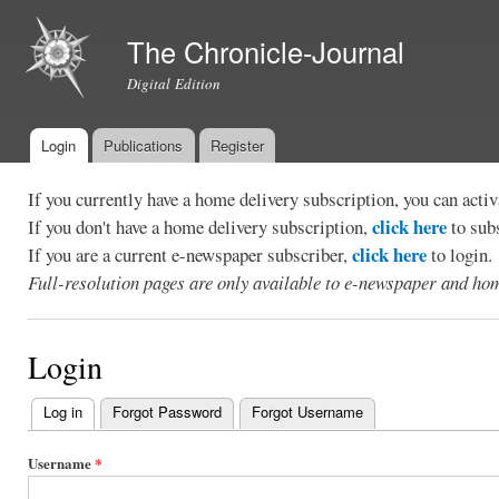
Ski
mai
The Chronicle-Journal
con
Digital Edition
Login
Publications
Register
Main menu
If you currently have a home delivery subscription, you can act
click here
If you don't have a home delivery subscription,
to sub
click here
If you are a current e-newspaper subscriber,
to login.
Full-resolution pages are only available to e-newspaper and hom
Login
Log in
(active tab)
Forgot Password
Forgot Username
Primary
tabs
Username
*