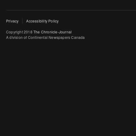
Privacy
Accessibility Policy
Copyright 2018
The Chronicle-Journal
A division of Continental Newspapers Canada