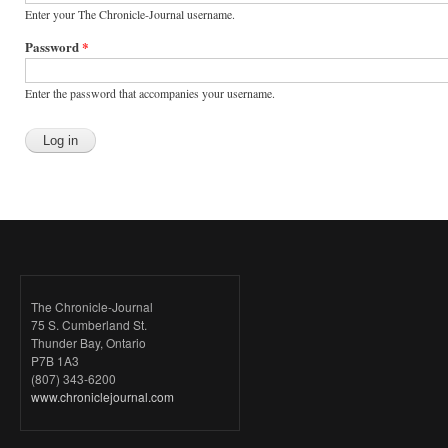
Enter your The Chronicle-Journal username.
Password
*
Enter the password that accompanies your username.
The Chronicle-Journal
75 S. Cumberland St.
Thunder Bay, Ontario
P7B 1A3
(807) 343-6200
www.chroniclejournal.com