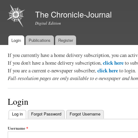
Ski
mai
The Chronicle-Journal
con
Digital Edition
Login
Publications
Register
Main menu
If you currently have a home delivery subscription, you can act
click here
If you don't have a home delivery subscription,
to sub
click here
If you are a current e-newspaper subscriber,
to login.
Full-resolution pages are only available to e-newspaper and hom
Login
Log in
(active tab)
Forgot Password
Forgot Username
Primary
tabs
Username
*