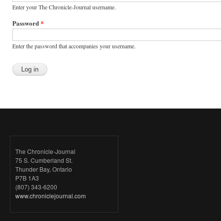
Enter your The Chronicle-Journal username.
Password
*
Enter the password that accompanies your username.
The Chronicle-Journal
75 S. Cumberland St.
Thunder Bay, Ontario
P7B 1A3
(807) 343-6200
www.chroniclejournal.com