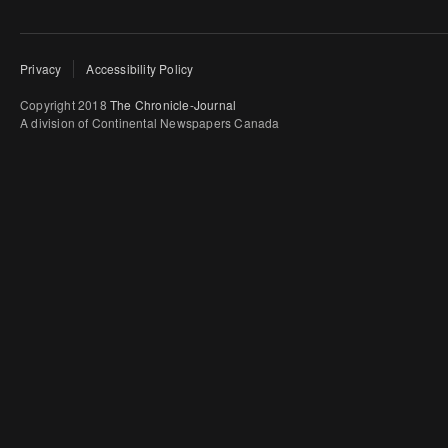
Privacy
Accessibility Policy
Copyright 2018
The Chronicle-Journal
A division of Continental Newspapers Canada