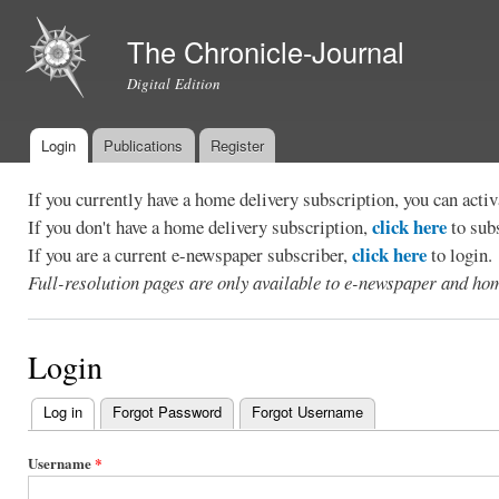
Ski
mai
The Chronicle-Journal
con
Digital Edition
Login
Publications
Register
Main menu
If you currently have a home delivery subscription, you can act
click here
If you don't have a home delivery subscription,
to sub
click here
If you are a current e-newspaper subscriber,
to login.
Full-resolution pages are only available to e-newspaper and hom
Login
Log in
(active tab)
Forgot Password
Forgot Username
Primary
tabs
Username
*