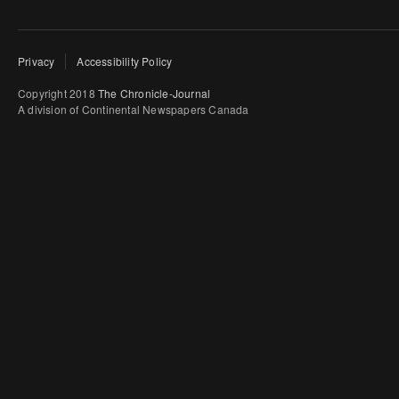
Privacy
Accessibility Policy
Copyright 2018
The Chronicle-Journal
A division of Continental Newspapers Canada