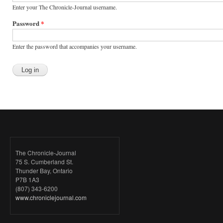
Enter your The Chronicle-Journal username.
Password
*
Enter the password that accompanies your username.
The Chronicle-Journal
75 S. Cumberland St.
Thunder Bay, Ontario
P7B 1A3
(807) 343-6200
www.chroniclejournal.com