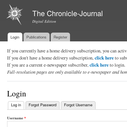
Ski
mai
The Chronicle-Journal
con
Digital Edition
Login
Publications
Register
Main menu
If you currently have a home delivery subscription, you can act
click here
If you don't have a home delivery subscription,
to sub
click here
If you are a current e-newspaper subscriber,
to login.
Full-resolution pages are only available to e-newspaper and hom
Login
Log in
(active tab)
Forgot Password
Forgot Username
Primary
tabs
Username
*