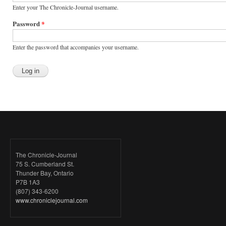
Enter your The Chronicle-Journal username.
Password
*
Enter the password that accompanies your username.
The Chronicle-Journal
75 S. Cumberland St.
Thunder Bay, Ontario
P7B 1A3
(807) 343-6200
www.chroniclejournal.com