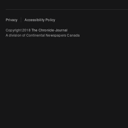
Privacy
Accessibility Policy
Copyright 2018
The Chronicle-Journal
A division of Continental Newspapers Canada