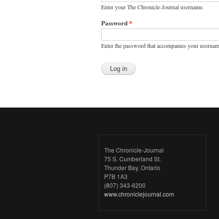
Enter your The Chronicle-Journal username.
Password
*
Enter the password that accompanies your usernam
The Chronicle-Journal
75 S. Cumberland St.
Thunder Bay, Ontario
P7B 1A3
(807) 343-6200
www.chroniclejournal.com