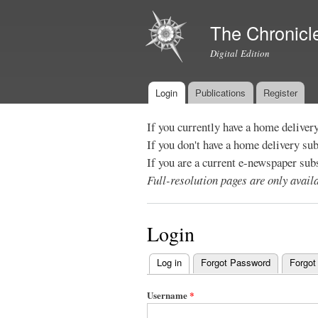
The Chronicl
Digital Edition
Login
Publications
Register
Main menu
If you currently have a home deliver
If you don't have a home delivery su
If you are a current e-newspaper sub
Full-resolution pages are only avai
Login
Log in
(active tab)
Forgot Password
Forgot
Primary
tabs
Username
*