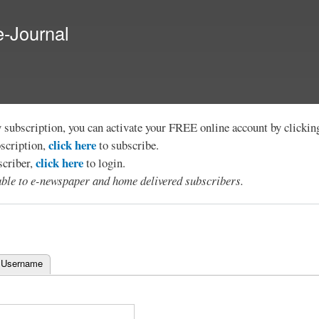
Skip to
main
e-Journal
content
y subscription, you can activate your FREE online account by clicki
click here
bscription,
to subscribe.
click here
scriber,
to login.
lable to e-newspaper and home delivered subscribers.
 Username