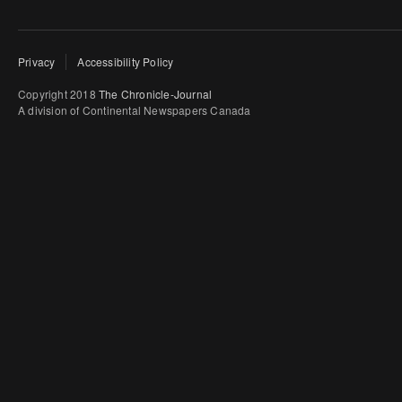
Privacy
Accessibility Policy
Copyright 2018
The Chronicle-Journal
A division of Continental Newspapers Canada