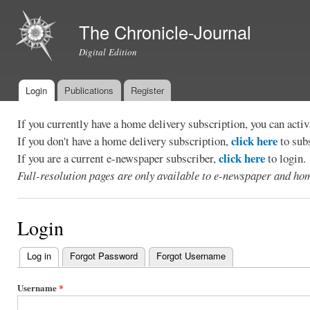
Ski
mai
The Chronicle-Journal
con
Digital Edition
Login
Publications
Register
Main menu
If you currently have a home delivery subscription, you can act
click here
If you don't have a home delivery subscription,
to sub
click here
If you are a current e-newspaper subscriber,
to login.
Full-resolution pages are only available to e-newspaper and hom
Login
Log in
(active tab)
Forgot Password
Forgot Username
Primary
tabs
Username
*