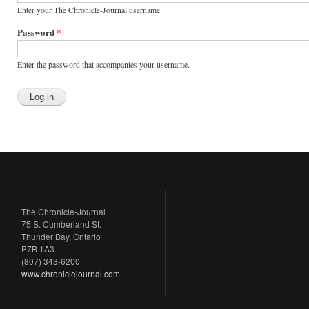
Enter your The Chronicle-Journal username.
Password
*
Enter the password that accompanies your username.
The Chronicle-Journal
75 S. Cumberland St.
Thunder Bay, Ontario
P7B 1A3
(807) 343-6200
www.chroniclejournal.com