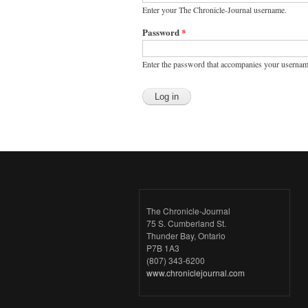
Enter your The Chronicle-Journal username.
Password
*
Enter the password that accompanies your usernam
The Chronicle-Journal
75 S. Cumberland St.
Thunder Bay, Ontario
P7B 1A3
(807) 343-6200
www.chroniclejournal.com