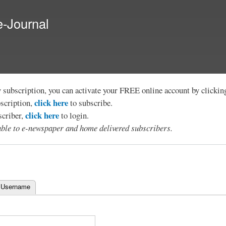
Skip to
main
e-Journal
content
y subscription, you can activate your FREE online account by clicki
click here
bscription,
to subscribe.
click here
scriber,
to login.
lable to e-newspaper and home delivered subscribers.
 Username