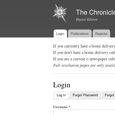
The Chronicl
Digital Edition
Login
Publications
Register
Main menu
If you currently have a home deliver
If you don't have a home delivery su
If you are a current e-newspaper sub
Full-resolution pages are only avai
Login
Log in
(active tab)
Forgot Password
Forgot
Primary
tabs
Username
*