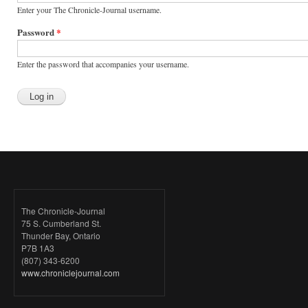
Enter your The Chronicle-Journal username.
Password
*
Enter the password that accompanies your username.
The Chronicle-Journal
75 S. Cumberland St.
Thunder Bay, Ontario
P7B 1A3
(807) 343-6200
www.chroniclejournal.com