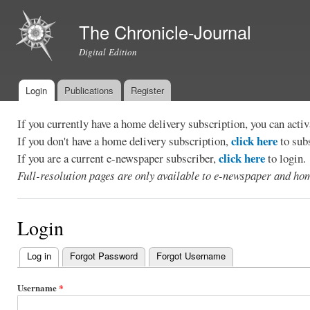
Ski
mai
The Chronicle-Journal
con
Digital Edition
Login
Publications
Register
Main menu
If you currently have a home delivery subscription, you can act
click here
If you don't have a home delivery subscription,
to sub
click here
If you are a current e-newspaper subscriber,
to login.
Full-resolution pages are only available to e-newspaper and hom
Login
Log in
(active tab)
Forgot Password
Forgot Username
Primary
tabs
Username
*