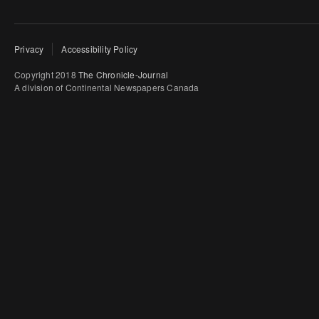
Privacy
Accessibility Policy
Copyright 2018
The Chronicle-Journal
A division of Continental Newspapers Canada