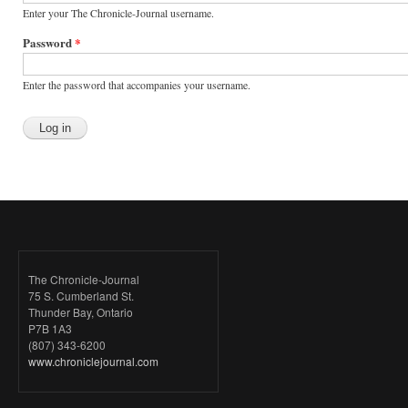
Enter your The Chronicle-Journal username.
Password
*
Enter the password that accompanies your username.
The Chronicle-Journal
75 S. Cumberland St.
Thunder Bay, Ontario
P7B 1A3
(807) 343-6200
www.chroniclejournal.com