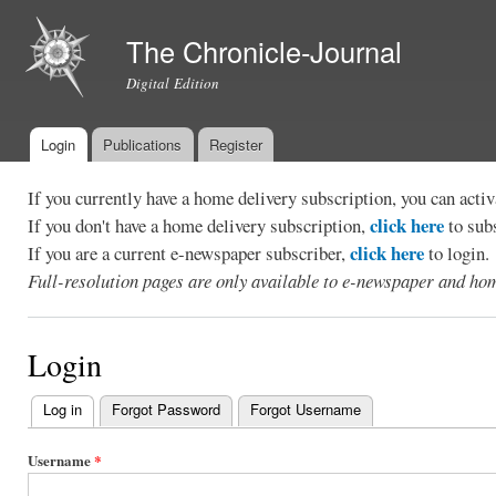
Ski
mai
The Chronicle-Journal
con
Digital Edition
Login
Publications
Register
Main menu
If you currently have a home delivery subscription, you can act
click here
If you don't have a home delivery subscription,
to sub
click here
If you are a current e-newspaper subscriber,
to login.
Full-resolution pages are only available to e-newspaper and hom
Login
Log in
(active tab)
Forgot Password
Forgot Username
Primary
tabs
Username
*