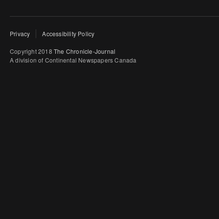
Privacy
Accessibility Policy
Copyright 2018
The Chronicle-Journal
A division of Continental Newspapers Canada