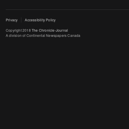
Privacy
Accessibility Policy
Copyright 2018
The Chronicle-Journal
A division of Continental Newspapers Canada