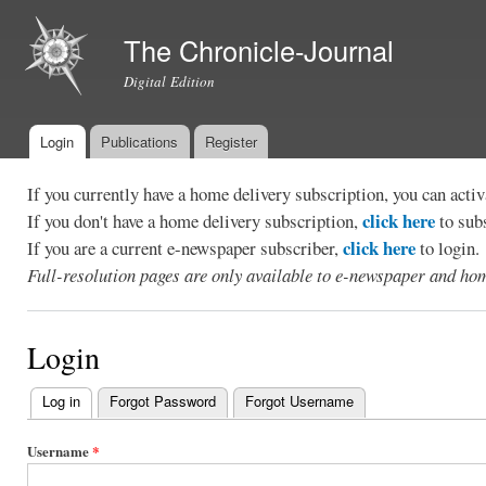
Ski
mai
The Chronicle-Journal
con
Digital Edition
Login
Publications
Register
Main menu
If you currently have a home delivery subscription, you can act
click here
If you don't have a home delivery subscription,
to sub
click here
If you are a current e-newspaper subscriber,
to login.
Full-resolution pages are only available to e-newspaper and hom
Login
Log in
(active tab)
Forgot Password
Forgot Username
Primary
tabs
Username
*