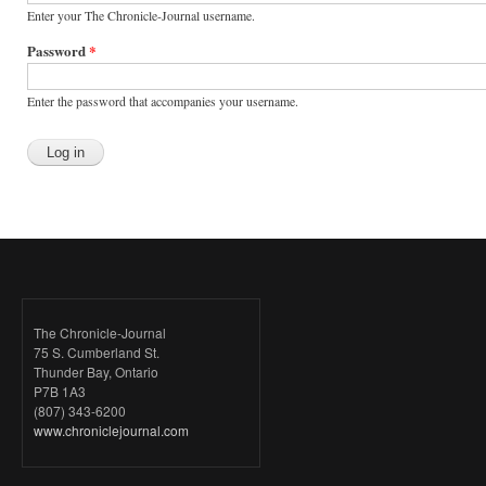
Enter your The Chronicle-Journal username.
Password
*
Enter the password that accompanies your username.
The Chronicle-Journal
75 S. Cumberland St.
Thunder Bay, Ontario
P7B 1A3
(807) 343-6200
www.chroniclejournal.com