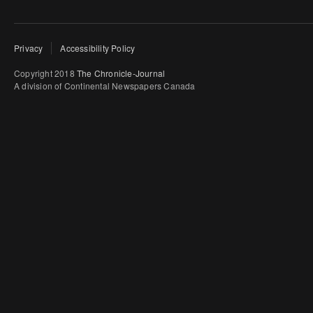
Privacy
Accessibility Policy
Copyright 2018
The Chronicle-Journal
A division of Continental Newspapers Canada