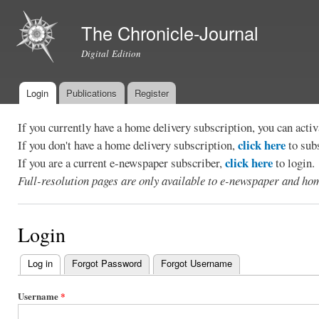
Ski
mai
The Chronicle-Journal
con
Digital Edition
Login
Publications
Register
Main menu
If you currently have a home delivery subscription, you can act
click here
If you don't have a home delivery subscription,
to sub
click here
If you are a current e-newspaper subscriber,
to login.
Full-resolution pages are only available to e-newspaper and hom
Login
Log in
(active tab)
Forgot Password
Forgot Username
Primary
tabs
Username
*