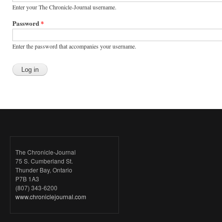
Enter your The Chronicle-Journal username.
Password
*
Enter the password that accompanies your username.
The Chronicle-Journal
75 S. Cumberland St.
Thunder Bay, Ontario
P7B 1A3
(807) 343-6200
www.chroniclejournal.com