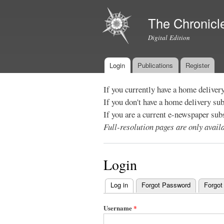
The Chronicl
Digital Edition
Login
Publications
Register
Main menu
If you currently have a home deliver
If you don't have a home delivery su
If you are a current e-newspaper sub
Full-resolution pages are only avai
Login
Log in
(active tab)
Forgot Password
Forgot
Primary
tabs
Username
*