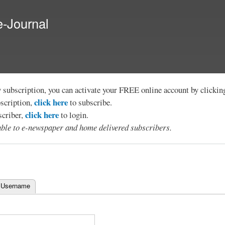
Skip to
main
e-Journal
content
y subscription, you can activate your FREE online account by clicki
click here
bscription,
to subscribe.
click here
scriber,
to login.
lable to e-newspaper and home delivered subscribers.
 Username