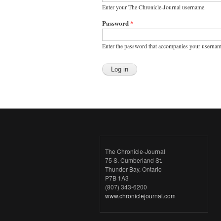
Enter your The Chronicle-Journal username.
Password
*
Enter the password that accompanies your usernam
The Chronicle-Journal
75 S. Cumberland St.
Thunder Bay, Ontario
P7B 1A3
(807) 343-6200
www.chroniclejournal.com