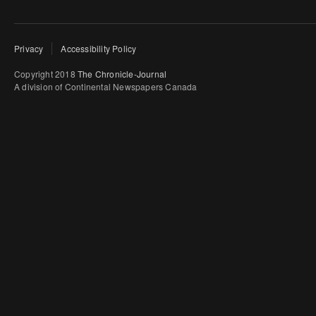
Privacy
Accessibility Policy
Copyright 2018
The Chronicle-Journal
A division of Continental Newspapers Canada