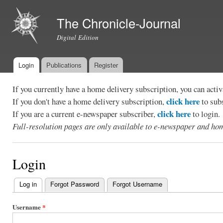
Ski
mai
The Chronicle-Journal
con
Digital Edition
Login
Publications
Register
Main menu
If you currently have a home delivery subscription, you can act
click here
If you don't have a home delivery subscription,
to sub
click here
If you are a current e-newspaper subscriber,
to login.
Full-resolution pages are only available to e-newspaper and hom
Login
Log in
(active tab)
Forgot Password
Forgot Username
Primary
tabs
Username
*