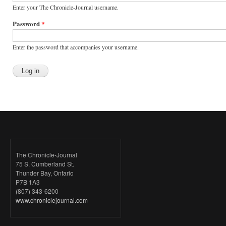
Enter your The Chronicle-Journal username.
Password
*
Enter the password that accompanies your username.
The Chronicle-Journal
75 S. Cumberland St.
Thunder Bay, Ontario
P7B 1A3
(807) 343-6200
www.chroniclejournal.com