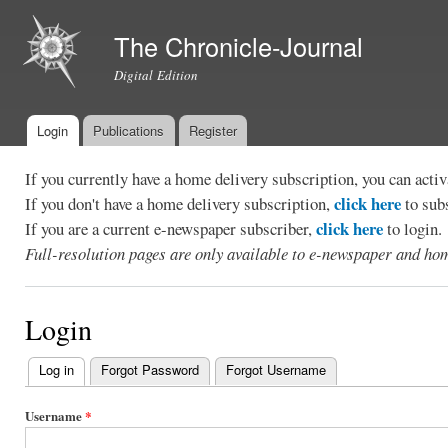
Ski
mai
The Chronicle-Journal
con
Digital Edition
Login
Publications
Register
Main menu
If you currently have a home delivery subscription, you can act
click here
If you don't have a home delivery subscription,
to sub
click here
If you are a current e-newspaper subscriber,
to login.
Full-resolution pages are only available to e-newspaper and hom
Login
Log in
(active tab)
Forgot Password
Forgot Username
Primary
tabs
Username
*