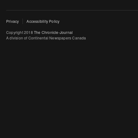
Privacy
Accessibility Policy
Copyright 2018
The Chronicle-Journal
A division of Continental Newspapers Canada