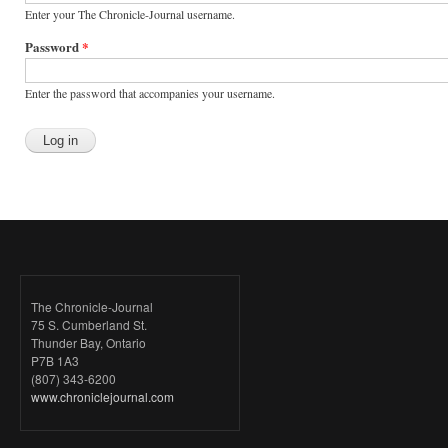
Enter your The Chronicle-Journal username.
Password
*
Enter the password that accompanies your username.
The Chronicle-Journal
75 S. Cumberland St.
Thunder Bay, Ontario
P7B 1A3
(807) 343-6200
www.chroniclejournal.com