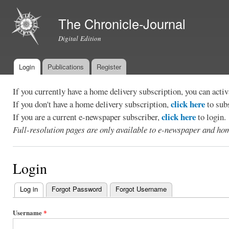
Ski
mai
The Chronicle-Journal
con
Digital Edition
Login
Publications
Register
Main menu
If you currently have a home delivery subscription, you can act
click here
If you don't have a home delivery subscription,
to sub
click here
If you are a current e-newspaper subscriber,
to login.
Full-resolution pages are only available to e-newspaper and hom
Login
Log in
(active tab)
Forgot Password
Forgot Username
Primary
tabs
Username
*