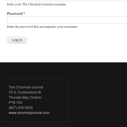
Enter your The Chronicle-Journal username.
Password
*
Enter the password that accompanies your username.
The Chronicle-Journal
75 S. Cumberland St.
Thunder Bay, Ontario
P7B 1A3
(807) 343-6200
www.chroniclejournal.com