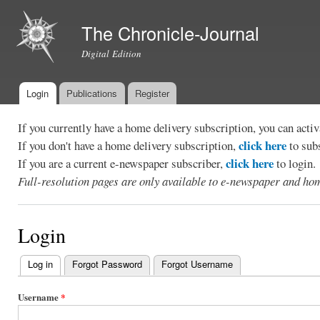
Ski
mai
The Chronicle-Journal
con
Digital Edition
Login
Publications
Register
Main menu
If you currently have a home delivery subscription, you can act
click here
If you don't have a home delivery subscription,
to sub
click here
If you are a current e-newspaper subscriber,
to login.
Full-resolution pages are only available to e-newspaper and hom
Login
Log in
(active tab)
Forgot Password
Forgot Username
Primary
tabs
Username
*