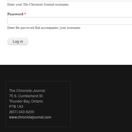
Enter your The Chronicle-Journal username.
Password
*
Enter the password that accompanies your username.
The Chronicle-Journal
75 S. Cumberland St.
Thunder Bay, Ontario
P7B 1A3
(807) 343-6200
www.chroniclejournal.com