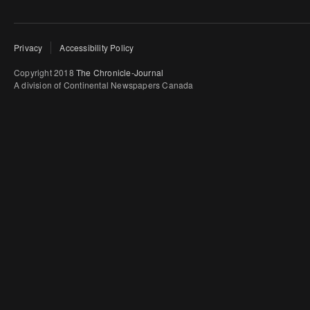
Privacy
Accessibility Policy
Copyright 2018
The Chronicle-Journal
A division of Continental Newspapers Canada