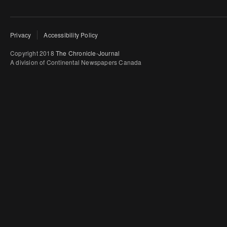
Privacy
Accessibility Policy
Copyright 2018
The Chronicle-Journal
A division of Continental Newspapers Canada