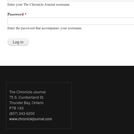
Enter your The Chronicle-Journal username.
Password
*
Enter the password that accompanies your username.
The Chronicle-Journal
75 S. Cumberland St.
Thunder Bay, Ontario
P7B 1A3
(807) 343-6200
www.chroniclejournal.com