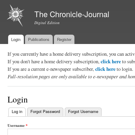
Ski
mai
The Chronicle-Journal
con
Digital Edition
Login
Publications
Register
Main menu
If you currently have a home delivery subscription, you can act
click here
If you don't have a home delivery subscription,
to sub
click here
If you are a current e-newspaper subscriber,
to login.
Full-resolution pages are only available to e-newspaper and hom
Login
Log in
(active tab)
Forgot Password
Forgot Username
Primary
tabs
Username
*