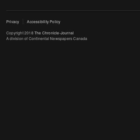
Privacy
Accessibility Policy
Copyright 2018
The Chronicle-Journal
A division of Continental Newspapers Canada