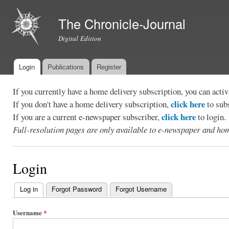
Ski
mai
The Chronicle-Journal
con
Digital Edition
Login
Publications
Register
Main menu
If you currently have a home delivery subscription, you can act
click here
If you don't have a home delivery subscription,
to sub
click here
If you are a current e-newspaper subscriber,
to login.
Full-resolution pages are only available to e-newspaper and hom
Login
Log in
(active tab)
Forgot Password
Forgot Username
Primary
tabs
Username
*