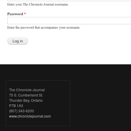
Enter your The Chronicle-Journal username.
Password
*
Enter the password that accompanies your username.
The Chronicle-Journal
75 S. Cumberland St.
Thunder Bay, Ontario
P7B 1A3
(807) 343-6200
www.chroniclejournal.com