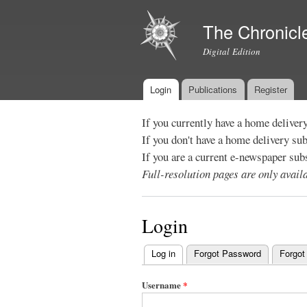
The Chronicl
Digital Edition
Login
Publications
Register
Main menu
If you currently have a home deliver
If you don't have a home delivery su
If you are a current e-newspaper sub
Full-resolution pages are only avai
Login
Log in
(active tab)
Forgot Password
Forgot
Primary
tabs
Username
*