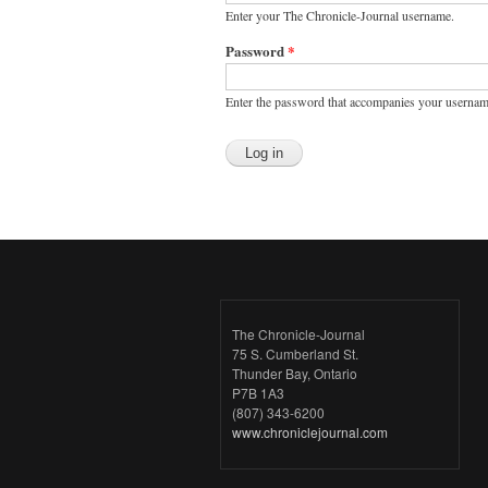
Enter your The Chronicle-Journal username.
Password
*
Enter the password that accompanies your usernam
The Chronicle-Journal
75 S. Cumberland St.
Thunder Bay, Ontario
P7B 1A3
(807) 343-6200
www.chroniclejournal.com