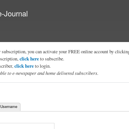
Skip to
main
e-Journal
content
y subscription, you can activate your FREE online account by clicki
click here
bscription,
to subscribe.
click here
scriber,
to login.
lable to e-newspaper and home delivered subscribers.
 Username