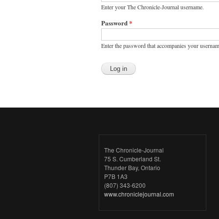
Enter your The Chronicle-Journal username.
Password
*
Enter the password that accompanies your usernam
The Chronicle-Journal
75 S. Cumberland St.
Thunder Bay, Ontario
P7B 1A3
(807) 343-6200
www.chroniclejournal.com