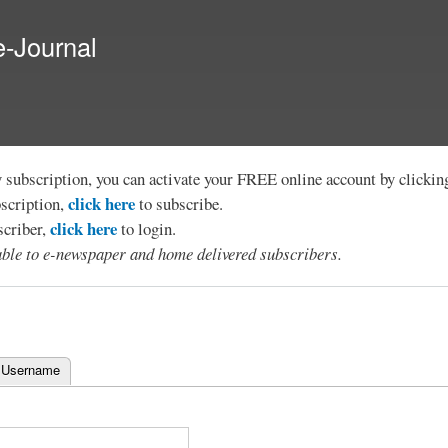
Skip to
main
e-Journal
content
y subscription, you can activate your FREE online account by clicki
click here
bscription,
to subscribe.
click here
scriber,
to login.
lable to e-newspaper and home delivered subscribers.
 Username