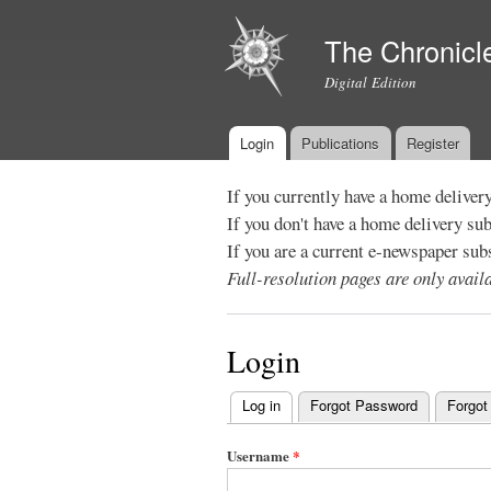
The Chronicl
Digital Edition
Login
Publications
Register
Main menu
If you currently have a home deliver
If you don't have a home delivery su
If you are a current e-newspaper sub
Full-resolution pages are only avai
Login
Log in
(active tab)
Forgot Password
Forgot
Primary
tabs
Username
*