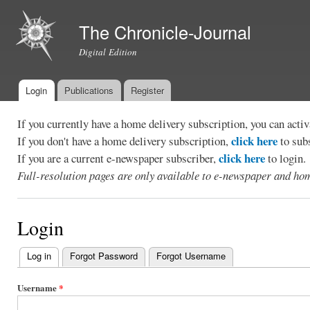
Ski
mai
The Chronicle-Journal
con
Digital Edition
Login
Publications
Register
Main menu
If you currently have a home delivery subscription, you can act
click here
If you don't have a home delivery subscription,
to sub
click here
If you are a current e-newspaper subscriber,
to login.
Full-resolution pages are only available to e-newspaper and hom
Login
Log in
(active tab)
Forgot Password
Forgot Username
Primary
tabs
Username
*