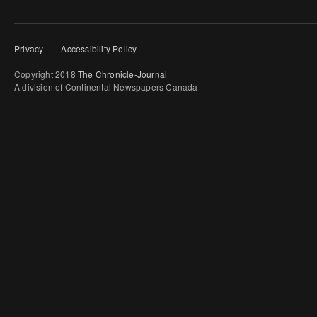
Privacy
Accessibility Policy
Copyright 2018
The Chronicle-Journal
A division of Continental Newspapers Canada